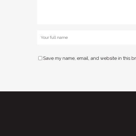
Save my name, email, and website in this b