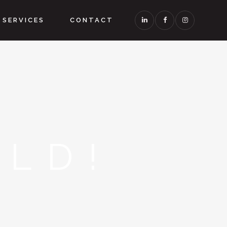
SERVICES
CONTACT
LD!