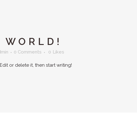
 WORLD!
dmin
0 Comments
0
Likes
it or delete it, then start writing!