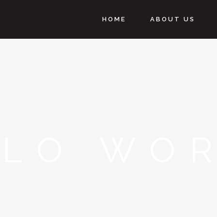
HOME
ABOUT US
LLO WOR