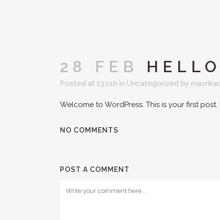
28 FEB
HELLO
Posted at 13:01h
in
Uncategorized
by
mavrika
Welcome to WordPress. This is your first post. Ed
NO COMMENTS
POST A COMMENT