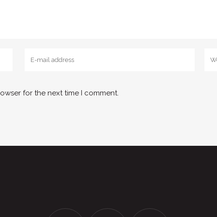
rowser for the next time I comment.